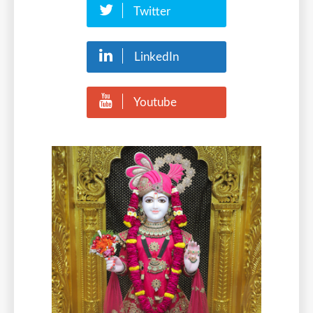
Twitter
LinkedIn
Youtube