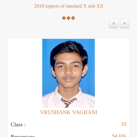
2018 toppers of standard X and XII
VRUSHANK VAGHANI
10
Class :
Cl
94.6%
Percentage
P