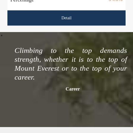
Detail
Climbing to the top demands
strength, whether it is to the top of
Mount Everest or to the top of your
career.
Career