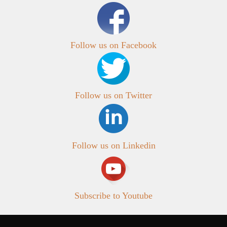
Follow us on Facebook
Follow us on Twitter
Follow us on Linkedin
Subscribe to Youtube