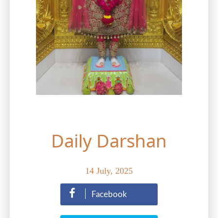
Contact Us
Donations
CBSE
Daily Darshan
14 July, 2025
Facebook