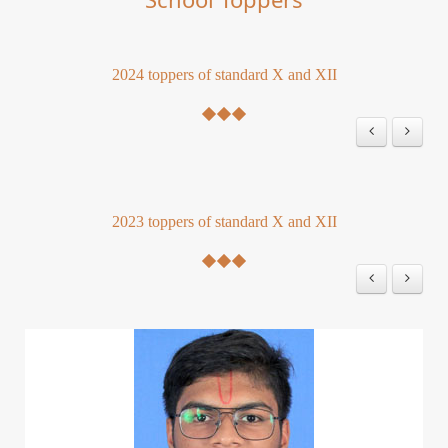
2024 toppers of standard X and XII
2023 toppers of standard X and XII