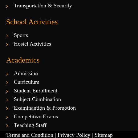
Transportation & Security
School Activities
Sports
Hostel Activities
Academics
Admission
Curriculum
Student Enrollment
Subject Combination
Examinantion & Promotion
Competitive Exams
Teaching Staff
Terms and Condition |
Privacy Policy |
Sitemap