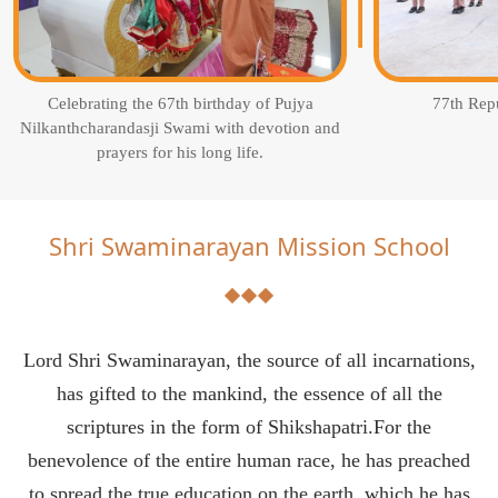
Celebrating the 67th birthday of Pujya
77th Rep
Nilkanthcharandasji Swami with devotion and
prayers for his long life.
Shri Swaminarayan Mission School
Lord Shri Swaminarayan, the source of all incarnations,
has gifted to the mankind, the essence of all the
scriptures in the form of Shikshapatri.For the
benevolence of the entire human race, he has preached
to spread the true education on the earth, which he has