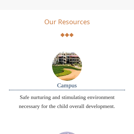
Our Resources
Campus
Safe nurturing and stimulating environment
necessary for the child overall development.