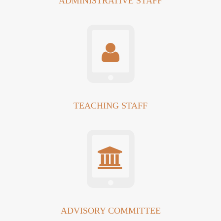
ADMINISTRATIVE STAFF
TEACHING STAFF
ADVISORY COMMITTEE