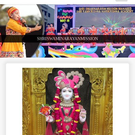
Home
About Us
SHRISWAMINARAYANMISSION
Academics
Admission
Beyond Curriculum
Hostel
Campus
Gallery