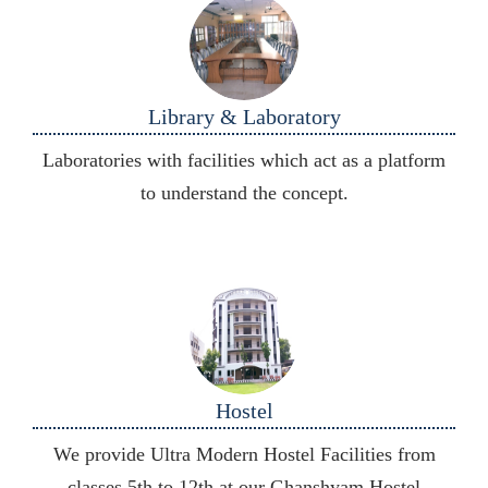
Library & Laboratory
Laboratories with facilities which act as a platform
to understand the concept.
Hostel
We provide Ultra Modern Hostel Facilities from
classes 5th to 12th at our Ghanshyam Hostel