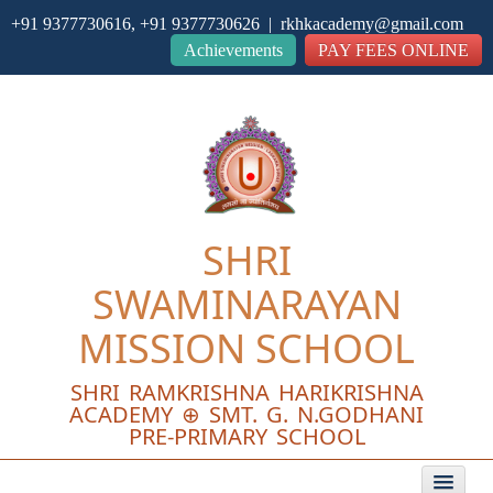
+91 9377730616, +91 9377730626 | rkhkacademy@gmail.com
Close
Achievements
PAY FEES ONLINE
SHRI
SWAMINARAYAN
MISSION SCHOOL
SHRI RAMKRISHNA HARIKRISHNA
ACADEMY ⊕ SMT. G. N.GODHANI
PRE-PRIMARY SCHOOL