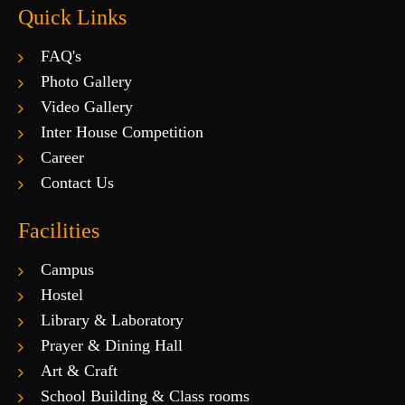
Quick Links
FAQ's
Photo Gallery
Video Gallery
Inter House Competition
Career
Contact Us
Facilities
Campus
Hostel
Library & Laboratory
Prayer & Dining Hall
Art & Craft
School Building & Class rooms