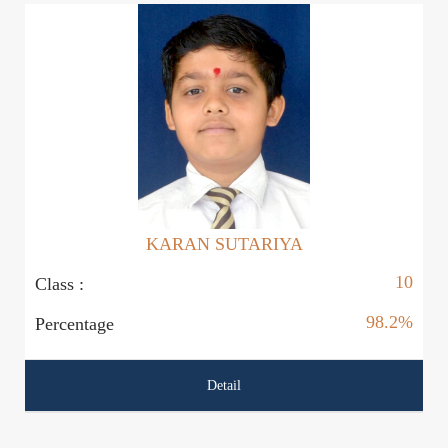
KARAN SUTARIYA
10
Class :
Cl
98.2%
Percentage
P
Detail