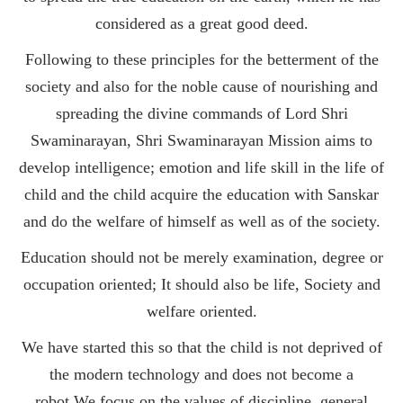
considered as a great good deed.
Following to these principles for the betterment of the
society and also for the noble cause of nourishing and
spreading the divine commands of Lord Shri
Swaminarayan, Shri Swaminarayan Mission aims to
develop intelligence; emotion and life skill in the life of
child and the child acquire the education with Sanskar
and do the welfare of himself as well as of the society.
Education should not be merely examination, degree or
occupation oriented; It should also be life, Society and
welfare oriented.
We have started this so that the child is not deprived of
the modern technology and does not become a
robot.We focus on the values of discipline, general