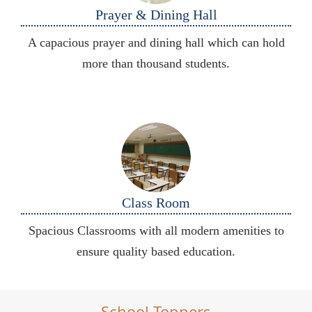
Prayer & Dining Hall
A capacious prayer and dining hall which can hold
more than thousand students.
Class Room
Spacious Classrooms with all modern amenities to
ensure quality based education.
School Toppers