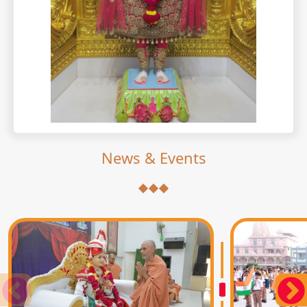
News & Events