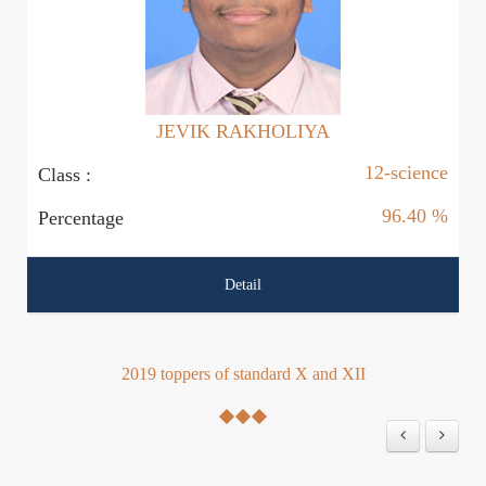
JEVIK RAKHOLIYA
12-science
Class :
Cl
96.40 %
Percentage
P
Detail
2019 toppers of standard X and XII