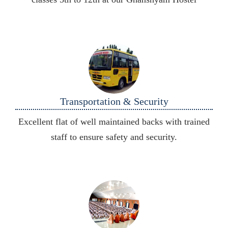
Transportation & Security
Excellent flat of well maintained backs with trained
staff to ensure safety and security.