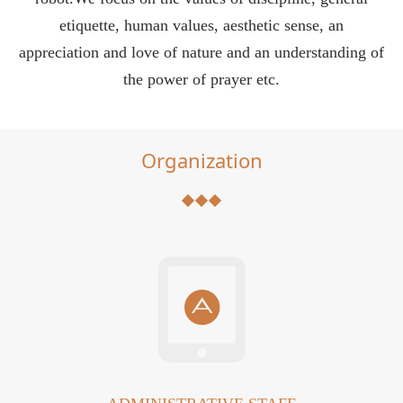
etiquette, human values, aesthetic sense, an
appreciation and love of nature and an understanding of
the power of prayer etc.
Organization