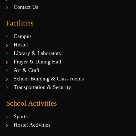
Contact Us
Facilities
Campus
Hostel
Library & Laboratory
Prayer & Dining Hall
Art & Craft
School Building & Class rooms
Transportation & Security
School Activities
Sports
Hostel Activities