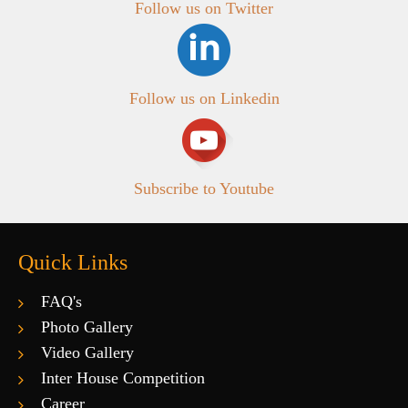
Follow us on Twitter
Follow us on Linkedin
Subscribe to Youtube
Quick Links
FAQ's
Photo Gallery
Video Gallery
Inter House Competition
Career