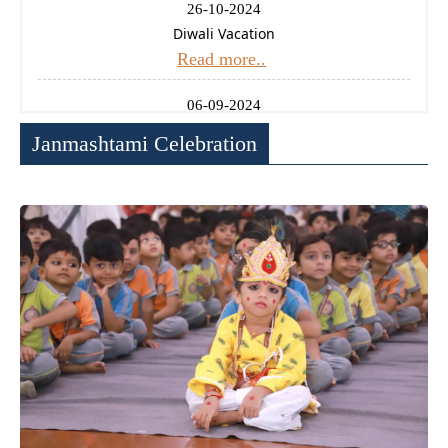
26-10-2024
Diwali Vacation
Read more..
06-09-2024
Ganesh Chaturthi Holiday
Janmashtami Celebration
Read more..
14-08-2024
Independence Day Celebration
Read more..
11-01-2025
Uttrayan (Makarsankrati) Holiday
Read more..
24-12-2024
Christmas Holiday
Read more..