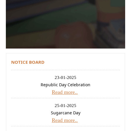
Contact Us
Donations
CBSE
NOTICE BOARD
23-01-2025
Republic Day Celebration
Read more..
25-01-2025
Sugarcane Day
Read more..