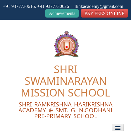
+91 9377730616, +91 9377730626 | rkhkacademy@gmail.com
Close
Achievements
PAY FEES ONLINE
SHRI
SWAMINARAYAN
MISSION SCHOOL
SHRI RAMKRISHNA HARIKRISHNA
ACADEMY ⊕ SMT. G. N.GODHANI
PRE-PRIMARY SCHOOL