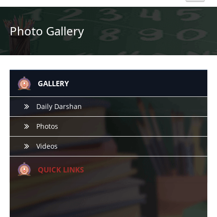
Home
Photo Gallery
About Us
Academics
GALLERY
Admission
Daily Darshan
Photos
Beyond Curriculum
Videos
Hostel
QUICK LINKS
Campus
Gallery