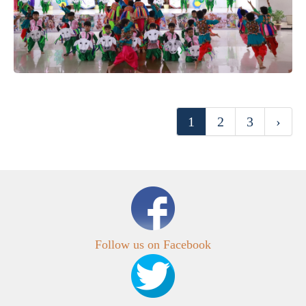
1
2
3
›
Follow us on Facebook