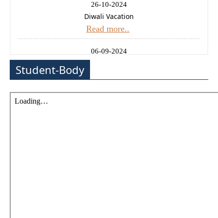
26-10-2024
Diwali Vacation
Read more..
06-09-2024
Ganesh Chaturthi Holiday
Student-Body
Read more..
14-08-2024
Independence Day Celebration
Read more..
11-01-2025
Uttrayan (Makarsankrati) Holiday
Read more..
24-12-2024
Christmas Holiday
Read more..