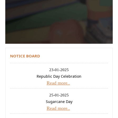
Contact Us
Donations
CBSE
NOTICE BOARD
23-01-2025
Republic Day Celebration
Read more..
25-01-2025
Sugarcane Day
Read more..