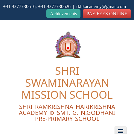
+91 9377730616, +91 9377730626 | rkhkacademy@gmail.com
Close
Achievements
PAY FEES ONLINE
SHRI
SWAMINARAYAN
MISSION SCHOOL
SHRI RAMKRISHNA HARIKRISHNA
ACADEMY ⊕ SMT. G. N.GODHANI
PRE-PRIMARY SCHOOL