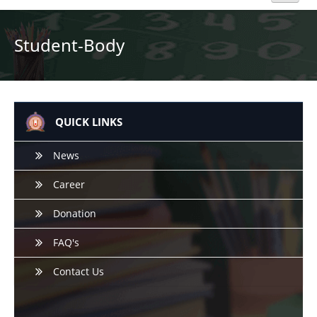
Home
Student-Body
About Us
Academics
QUICK LINKS
Admission
News
Career
Beyond Curriculum
Donation
Hostel
FAQ's
Campus
Contact Us
Gallery