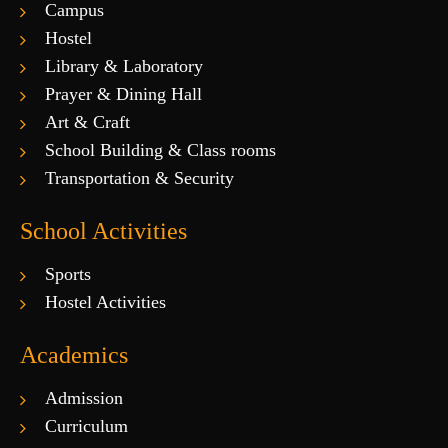
Campus
Hostel
Library & Laboratory
Prayer & Dining Hall
Art & Craft
School Building & Class rooms
Transportation & Security
School Activities
Sports
Hostel Activities
Academics
Admission
Curriculum