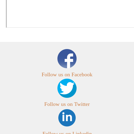
Follow us on Facebook
Follow us on Twitter
Follow us on Linkedin