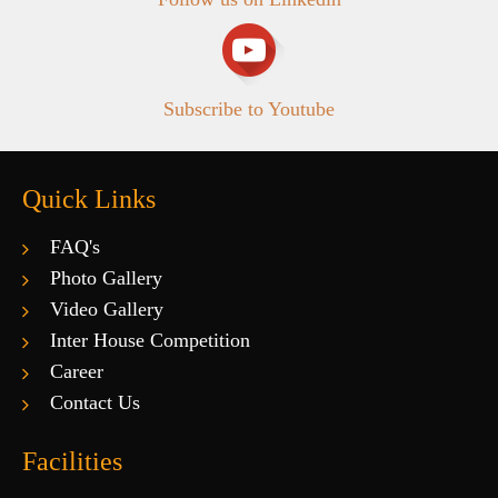
Subscribe to Youtube
Quick Links
FAQ's
Photo Gallery
Video Gallery
Inter House Competition
Career
Contact Us
Facilities