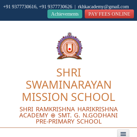
+91 9377730616, +91 9377730626 | rkhkacademy@gmail.com
Close
Achievements
PAY FEES ONLINE
SHRI
SWAMINARAYAN
MISSION SCHOOL
SHRI RAMKRISHNA HARIKRISHNA
ACADEMY ⊕ SMT. G. N.GODHANI
PRE-PRIMARY SCHOOL