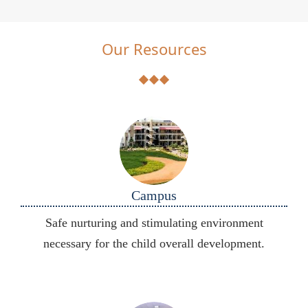
Our Resources
Campus
Safe nurturing and stimulating environment
necessary for the child overall development.