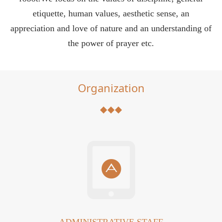
etiquette, human values, aesthetic sense, an
appreciation and love of nature and an understanding of
the power of prayer etc.
Organization