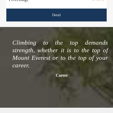
Detail
Climbing to the top demands
strength, whether it is to the top of
Mount Everest or to the top of your
career.
Career