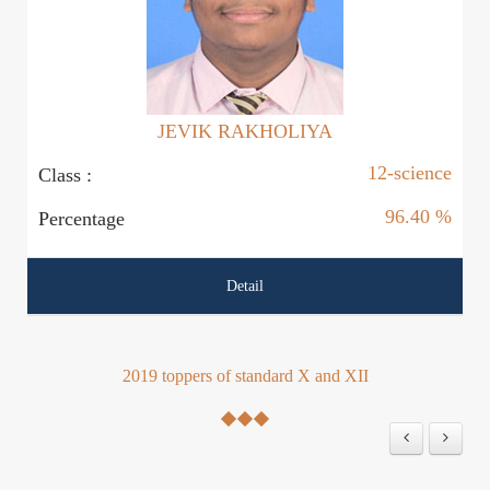
JEVIK RAKHOLIYA
12-science
Class :
Cl
96.40 %
Percentage
P
Detail
2019 toppers of standard X and XII