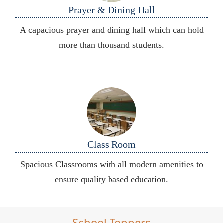
Prayer & Dining Hall
A capacious prayer and dining hall which can hold
more than thousand students.
Class Room
Spacious Classrooms with all modern amenities to
ensure quality based education.
School Toppers