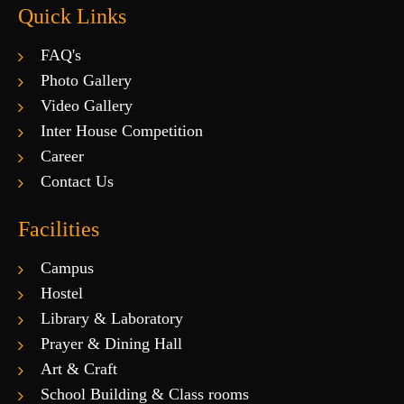
Quick Links
FAQ's
Photo Gallery
Video Gallery
Inter House Competition
Career
Contact Us
Facilities
Campus
Hostel
Library & Laboratory
Prayer & Dining Hall
Art & Craft
School Building & Class rooms