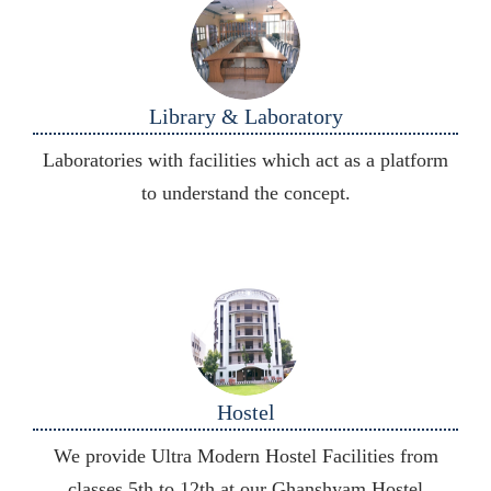
Library & Laboratory
Laboratories with facilities which act as a platform
to understand the concept.
Hostel
We provide Ultra Modern Hostel Facilities from
classes 5th to 12th at our Ghanshyam Hostel