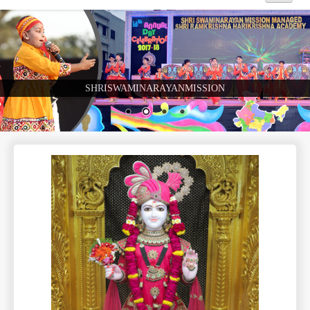
Home
About Us
SHRISWAMINARAYANMISSION
Academics
Admission
Beyond Curriculum
Hostel
Campus
Gallery