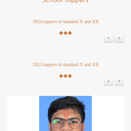
2024 toppers of standard X and XII
2023 toppers of standard X and XII