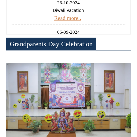
26-10-2024
Diwali Vacation
Read more..
06-09-2024
Ganesh Chaturthi Holiday
Grandparents Day Celebration
Read more..
14-08-2024
Independence Day Celebration
Read more..
11-01-2025
Uttrayan (Makarsankrati) Holiday
Read more..
24-12-2024
Christmas Holiday
Read more..