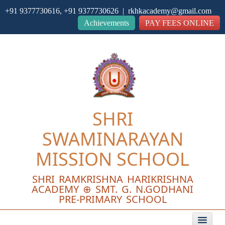
+91 9377730616, +91 9377730626 | rkhkacademy@gmail.com
Close
Achievements
PAY FEES ONLINE
SHRI
SWAMINARAYAN
MISSION SCHOOL
SHRI RAMKRISHNA HARIKRISHNA
ACADEMY ⊕ SMT. G. N.GODHANI
PRE-PRIMARY SCHOOL