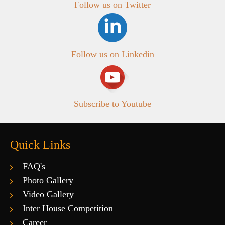
Follow us on Twitter
Follow us on Linkedin
Subscribe to Youtube
Quick Links
FAQ's
Photo Gallery
Video Gallery
Inter House Competition
Career