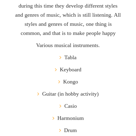
during this time they develop different styles
and genres of music, which is still listening. All
styles and genres of music, one thing is
common, and that is to make people happy
Various musical instruments.
Tabla
Keyboard
Kongo
Guitar (in hobby activity)
Casio
Harmonium
Drum