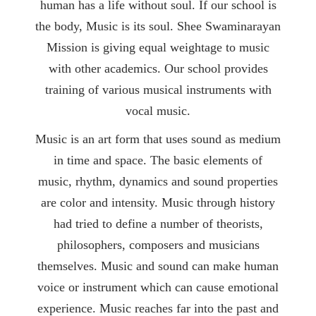
human has a life without soul. If our school is
the body, Music is its soul. Shee Swaminarayan
Mission is giving equal weightage to music
with other academics. Our school provides
training of various musical instruments with
vocal music.
Music is an art form that uses sound as medium
in time and space. The basic elements of
music, rhythm, dynamics and sound properties
are color and intensity. Music through history
had tried to define a number of theorists,
philosophers, composers and musicians
themselves. Music and sound can make human
voice or instrument which can cause emotional
experience. Music reaches far into the past and