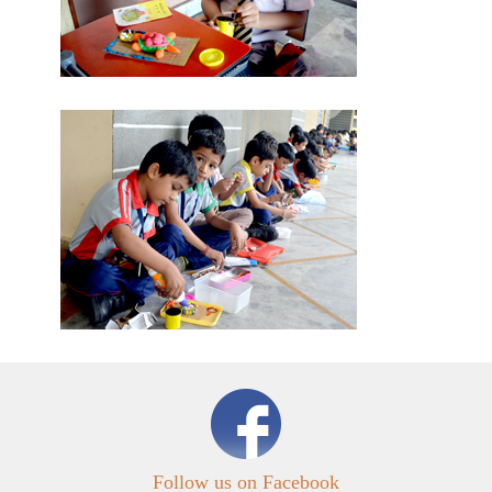
Follow us on Facebook