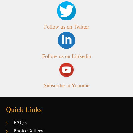
Follow us on Twitter
Follow us on Linkedin
Subscribe to Youtube
Quick Links
FAQ's
Photo Gallery