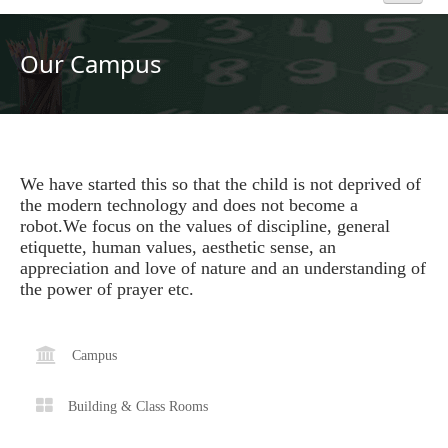
Home
Our Campus
About Us
Academics
We have started this so that the child is not deprived of
the modern technology and does not become a
Admission
robot.We focus on the values of discipline, general
etiquette, human values, aesthetic sense, an
Beyond Curriculum
appreciation and love of nature and an understanding of
the power of prayer etc.
Hostel
Campus
Campus
Building & Class Rooms
Gallery