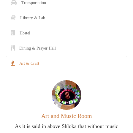
Transportation
Contact Us
Library & Lab.
Donations
Hostel
CBSE
Dining & Prayer Hall
Art & Craft
Art and Music Room
As it is said in above Shloka that without music