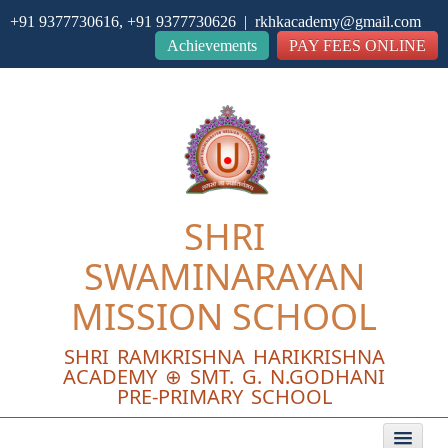
+91 9377730616, +91 9377730626 | rkhkacademy@gmail.com
Close
Achievements
PAY FEES ONLINE
SHRI
SWAMINARAYAN
MISSION SCHOOL
SHRI RAMKRISHNA HARIKRISHNA
ACADEMY ⊕ SMT. G. N.GODHANI
PRE-PRIMARY SCHOOL