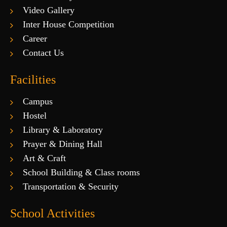
Video Gallery
Inter House Competition
Career
Contact Us
Facilities
Campus
Hostel
Library & Laboratory
Prayer & Dining Hall
Art & Craft
School Building & Class rooms
Transportation & Security
School Activities