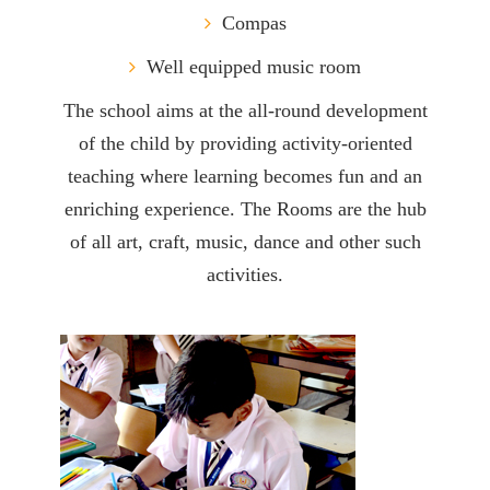
Compas
Well equipped music room
The school aims at the all-round development
of the child by providing activity-oriented
teaching where learning becomes fun and an
enriching experience. The Rooms are the hub
of all art, craft, music, dance and other such
activities.