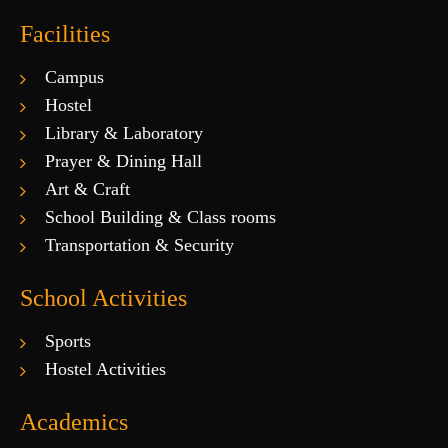
Facilities
Campus
Hostel
Library & Laboratory
Prayer & Dining Hall
Art & Craft
School Building & Class rooms
Transportation & Security
School Activities
Sports
Hostel Activities
Academics