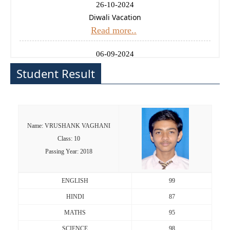
26-10-2024
Diwali Vacation
Read more..
06-09-2024
Ganesh Chaturthi Holiday
Student Result
Read more..
14-08-2024
Independence Day Celebration
Name: VRUSHANK VAGHANI
Read more..
Class: 10
Passing Year: 2018
11-01-2025
Uttrayan (Makarsankrati) Holiday
Read more..
ENGLISH
99
HINDI
87
24-12-2024
MATHS
95
Christmas Holiday
Read more..
SCIENCE
98