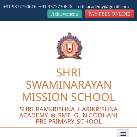
+91 9377730616, +91 9377730626 | rkhkacademy@gmail.com
Close
Achievements
PAY FEES ONLINE
SHRI
SWAMINARAYAN
MISSION SCHOOL
SHRI RAMKRISHNA HARIKRISHNA
ACADEMY ⊕ SMT. G. N.GODHANI
PRE-PRIMARY SCHOOL