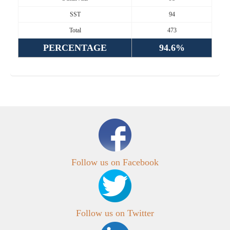
SST
94
Total
473
PERCENTAGE
94.6%
Follow us on Facebook
Follow us on Twitter