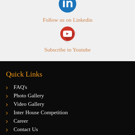
Follow us on Linkedin
Subscribe to Youtube
Quick Links
FAQ's
Photo Gallery
Video Gallery
Inter House Competition
Career
Contact Us