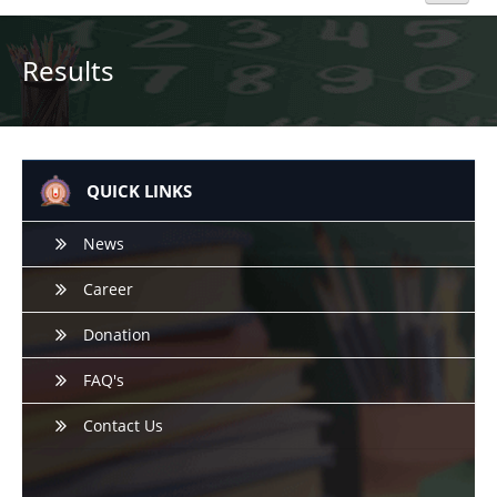
Home
Results
About Us
Academics
QUICK LINKS
Admission
News
Career
Beyond Curriculum
Donation
Hostel
FAQ's
Campus
Contact Us
Gallery