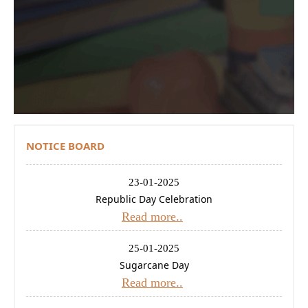
Contact Us
Donations
CBSE
NOTICE BOARD
23-01-2025
Republic Day Celebration
Read more..
25-01-2025
Sugarcane Day
Read more..