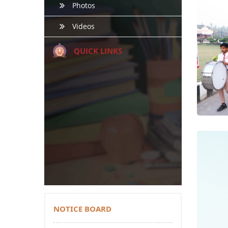
Photos
Videos
QUICK LINKS
NOTICE BOARD