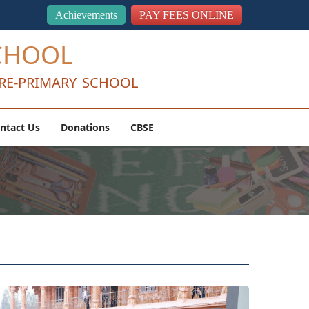
Achievements
PAY FEES ONLINE
CHOOL
RE-PRIMARY SCHOOL
ntact Us
Donations
CBSE