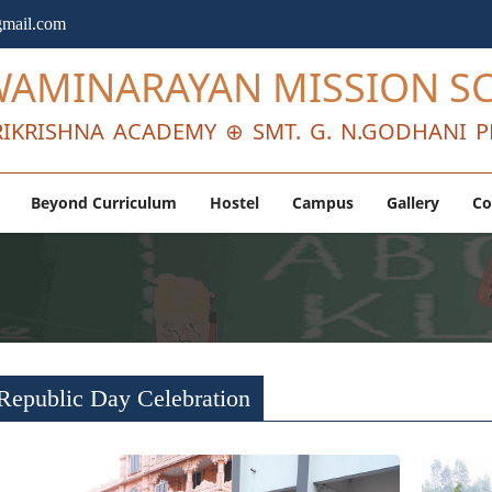
mail.com
WAMINARAYAN MISSION S
IKRISHNA ACADEMY ⊕ SMT. G. N.GODHANI P
Beyond Curriculum
Hostel
Campus
Gallery
Co
Republic Day Celebration