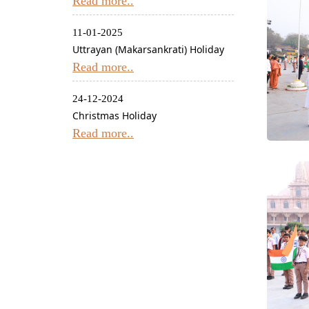
Read more..
11-01-2025
Uttrayan (Makarsankrati) Holiday
Read more..
24-12-2024
Christmas Holiday
Read more..