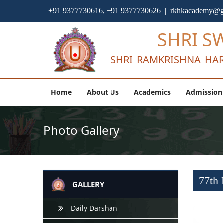
+91 9377730616, +91 9377730626 | rkhkacademy@g
SHRI S
SHRI RAMKRISHNA HAR
Home
About Us
Academics
Admission
Photo Gallery
77th 
GALLERY
Daily Darshan