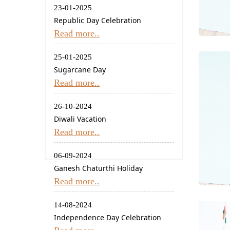
23-01-2025
Republic Day Celebration
Read more..
25-01-2025
Sugarcane Day
Read more..
26-10-2024
Diwali Vacation
Read more..
06-09-2024
Ganesh Chaturthi Holiday
Read more..
14-08-2024
Independence Day Celebration