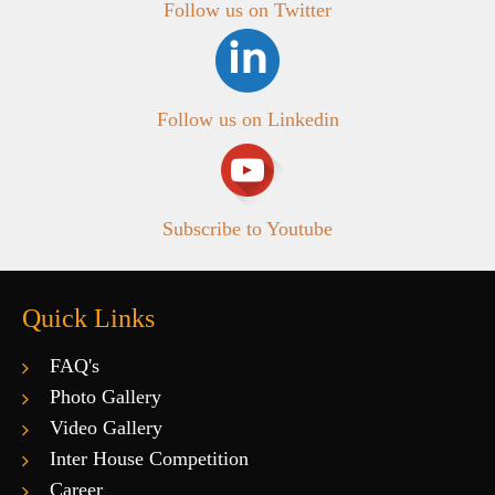
Follow us on Twitter
Follow us on Linkedin
Subscribe to Youtube
Quick Links
FAQ's
Photo Gallery
Video Gallery
Inter House Competition
Career