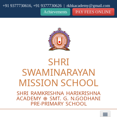
+91 9377730616, +91 9377730626 | rkhkacademy@gmail.com
Close
Achievements
PAY FEES ONLINE
SHRI
SWAMINARAYAN
MISSION SCHOOL
SHRI RAMKRISHNA HARIKRISHNA
ACADEMY ⊕ SMT. G. N.GODHANI
PRE-PRIMARY SCHOOL