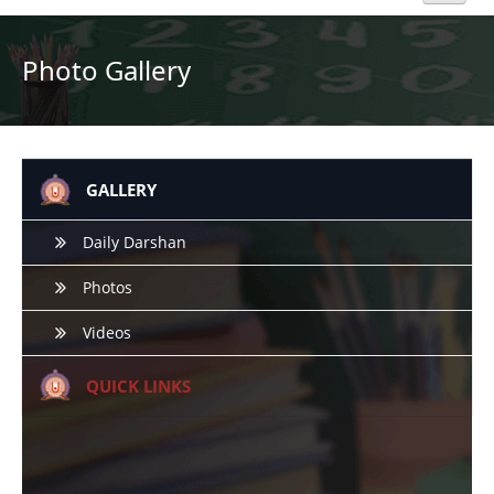
Home
Photo Gallery
About Us
Academics
GALLERY
Admission
Daily Darshan
Photos
Beyond Curriculum
Videos
Hostel
QUICK LINKS
Campus
Gallery