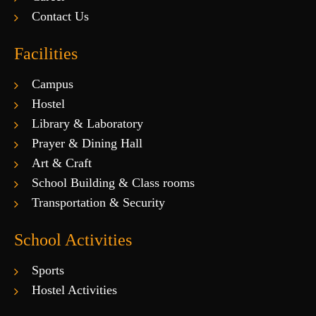
Contact Us
Facilities
Campus
Hostel
Library & Laboratory
Prayer & Dining Hall
Art & Craft
School Building & Class rooms
Transportation & Security
School Activities
Sports
Hostel Activities