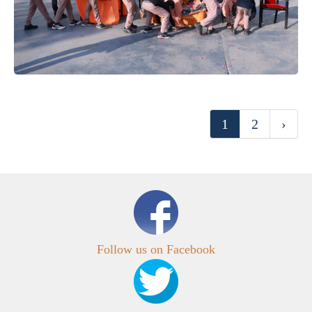
1
2
›
Follow us on Facebook