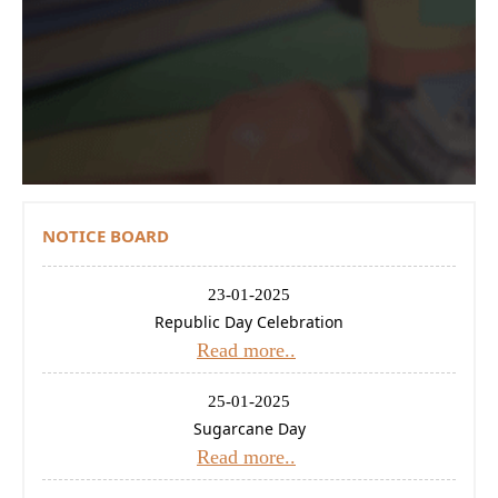
Contact Us
Donations
CBSE
NOTICE BOARD
23-01-2025
Republic Day Celebration
Read more..
25-01-2025
Sugarcane Day
Read more..