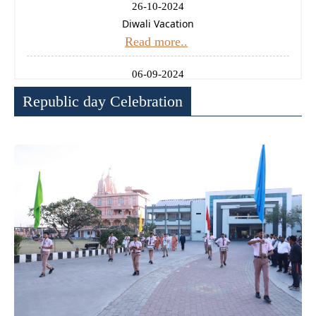
26-10-2024
Diwali Vacation
Read more..
06-09-2024
Ganesh Chaturthi Holiday
Republic day Celebration
Read more..
14-08-2024
Independence Day Celebration
Read more..
11-01-2025
Uttrayan (Makarsankrati) Holiday
Read more..
24-12-2024
Christmas Holiday
Read more..