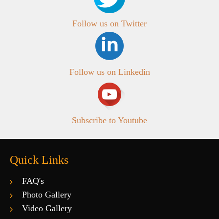
Follow us on Twitter
Follow us on Linkedin
Subscribe to Youtube
Quick Links
FAQ's
Photo Gallery
Video Gallery