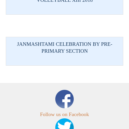
VOLLEYBALL XIII 2018
JANMASHTAMI CELEBRATION BY PRE-
PRIMARY SECTION
Follow us on Facebook