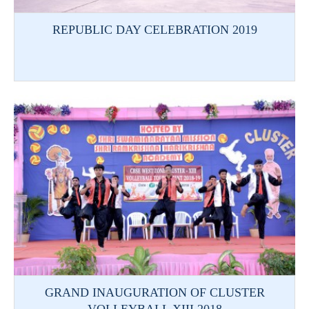
REPUBLIC DAY CELEBRATION 2019
GRAND INAUGURATION OF CLUSTER