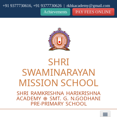
+91 9377730616, +91 9377730626 | rkhkacademy@gmail.com
Close
Achievements
PAY FEES ONLINE
SHRI
SWAMINARAYAN
MISSION SCHOOL
SHRI RAMKRISHNA HARIKRISHNA
ACADEMY ⊕ SMT. G. N.GODHANI
PRE-PRIMARY SCHOOL