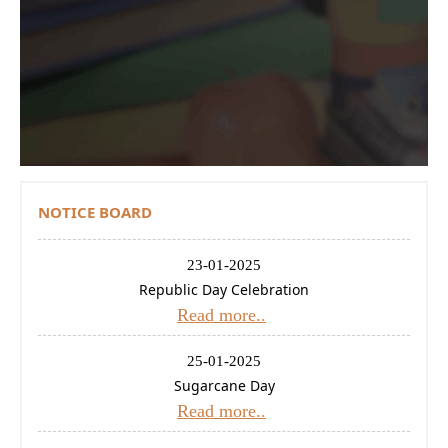
Contact Us
Donations
CBSE
NOTICE BOARD
23-01-2025
Republic Day Celebration
Read more..
25-01-2025
Sugarcane Day
Read more..