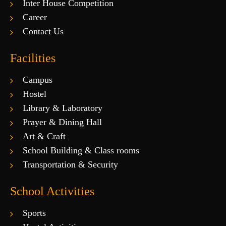
Inter House Competition
Career
Contact Us
Facilities
Campus
Hostel
Library & Laboratory
Prayer & Dining Hall
Art & Craft
School Building & Class rooms
Transportation & Security
School Activities
Sports