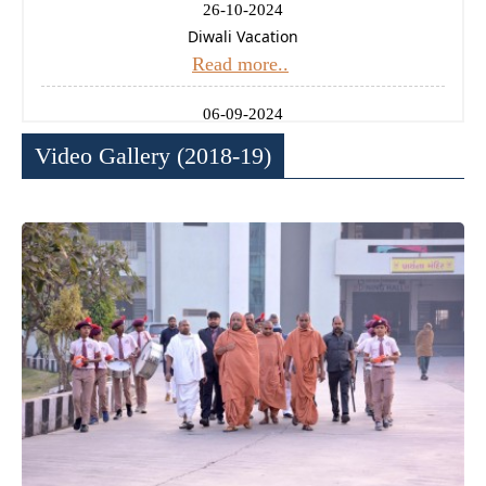
26-10-2024
Diwali Vacation
Read more..
06-09-2024
Ganesh Chaturthi Holiday
Video Gallery (2018-19)
Read more..
14-08-2024
Independence Day Celebration
Read more..
11-01-2025
Uttrayan (Makarsankrati) Holiday
Read more..
24-12-2024
Christmas Holiday
Read more..