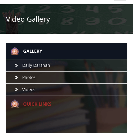
Home
Video Gallery
About Us
Academics
GALLERY
Admission
Daily Darshan
Photos
Beyond Curriculum
Videos
Hostel
QUICK LINKS
Campus
Gallery